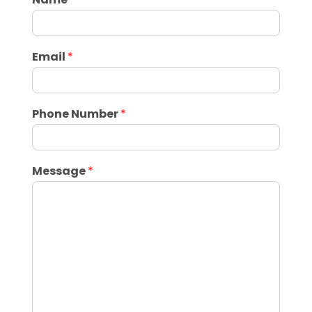
Email
*
Phone Number
*
Message
*