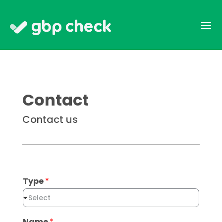
Contact
Contact us
Type
*
Select
Name
*