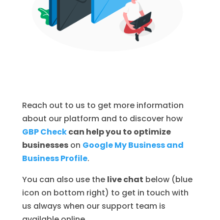
Reach out to us to get more information
about our platform and to discover how
GBP Check
can help you to optimize
businesses
on
Google My Business and
Business Profile
.
You can also use the
live chat
below (blue
icon on bottom right) to get in touch with
us always when our support team is
available online.