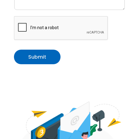
Submit